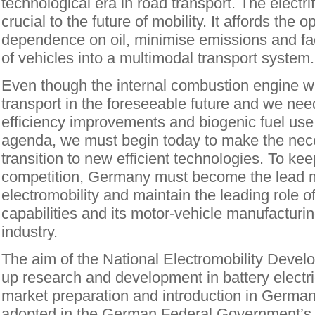
technological era in road transport. The electrif
crucial to the future of mobility. It affords the 
dependence on oil, minimise emissions and faci
of vehicles into a multimodal transport system.
Even though the internal combustion engine wil
transport in the foreseeable future and we nee
efficiency improvements and biogenic fuel use 
agenda, we must begin today to make the nec
transition to new efficient technologies. To kee
competition, Germany must become the lead m
electromobility and maintain the leading role of 
capabilities and its motor-vehicle manufacturi
industry.
The aim of the National Electromobility Devel
up research and development in battery electri
market preparation and introduction in Germa
adopted in the German Federal Government’s