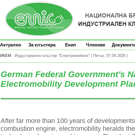
Актуално
За клъстера
Екип
Членове
Документ
ИКЕМ
- Индустриален клъстер "Електромобили" | Петък, 07.08.2026 |
German Federal Government’s Na
Electromobility Development Pla
After far more than 100 years of developments 
combustion engine, electromobility heralds th