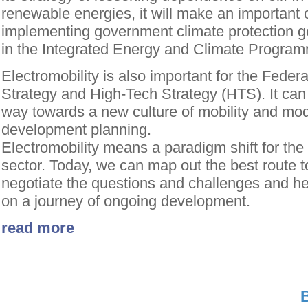
renewable energies, it will make an important c
implementing government climate protection go
in the Integrated Energy and Climate Progra
Electromobility is also important for the Fede
Strategy and High-Tech Strategy (HTS). It can
way towards a new culture of mobility and mo
development planning.
Electromobility means a paradigm shift for the
sector. Today, we can map out the best route t
negotiate the questions and challenges and he
on a journey of ongoing development.
read more