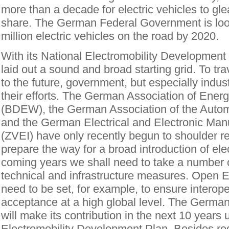
more than a decade for electric vehicles to gle
share. The German Federal Government is loo
million electric vehicles on the road by 2020.
With its National Electromobility Developmen
laid out a sound and broad starting grid. To tra
to the future, government, but especially indust
their efforts. The German Association of Ener
(BDEW), the German Association of the Autom
and the German Electrical and Electronic Manu
(ZVEI) have only recently begun to shoulder re
prepare the way for a broad introduction of elec
coming years we shall need to take a number of
technical and infrastructure measures. Open E
need to be set, for example, to ensure interoper
acceptance at a high global level. The Germ
will make its contribution in the next 10 years
Electromobility Development Plan. Besides re