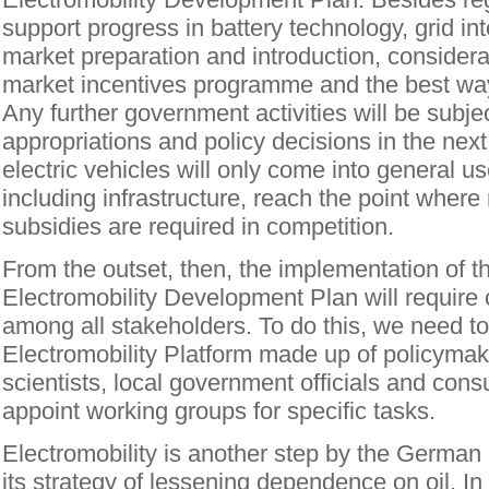
support progress in battery technology, grid in
market preparation and introduction, considerat
market incentives programme and the best way
Any further government activities will be subje
appropriations and policy decisions in the next 
electric vehicles will only come into general use
including infrastructure, reach the point wher
subsidies are required in competition.
From the outset, then, the implementation of t
Electromobility Development Plan will require 
among all stakeholders. To do this, we need to
Electromobility Platform made up of policymake
scientists, local government officials and con
appoint working groups for specific tasks.
Electromobility is another step by the Germa
its strategy of lessening dependence on oil. I