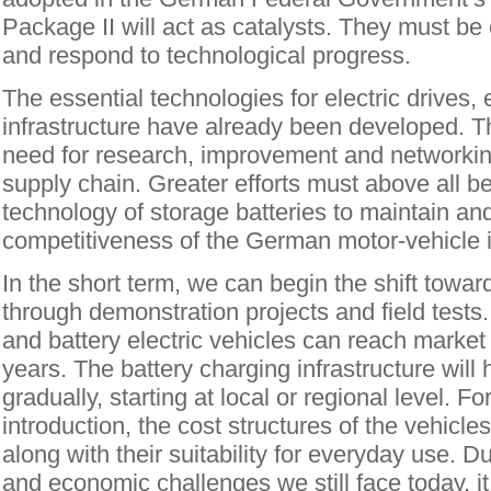
Package II will act as catalysts. They must be
and respond to technological progress.
The essential technologies for electric drives,
infrastructure have already been developed. The
need for research, improvement and networkin
supply chain. Greater efforts must above all b
technology of storage batteries to maintain an
competitiveness of the German motor-vehicle i
In the short term, we can begin the shift towar
through demonstration projects and field tests. 
and battery electric vehicles can reach market 
years. The battery charging infrastructure will 
gradually, starting at local or regional level. F
introduction, the cost structures of the vehicl
along with their suitability for everyday use. D
and economic challenges we still face today, it