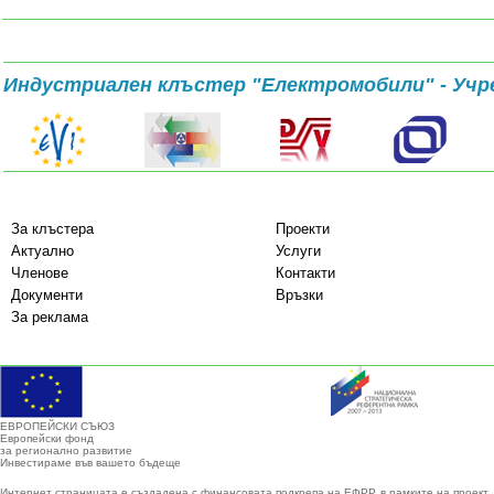
Индустриален клъстер "Електромобили" - Учр
За клъстера
Проекти
Актуално
Услуги
Членове
Контакти
Документи
Връзки
За реклама
ЕВРОПЕЙСКИ СЪЮЗ
Европейски фонд
за регионално развитие
Инвестираме във вашето бъдеще
Интернет страницата е създадена с финансовата подкрепа на ЕФРР, в рамките на проект 